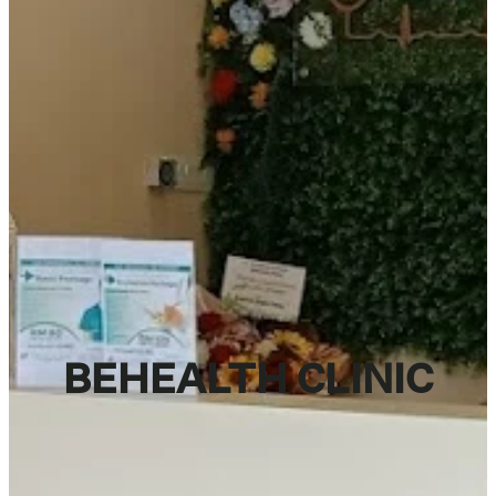
BEHEALTH CLINIC